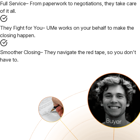
Full Service
– From paperwork to negotiations, they take care
of it all.
They Fight for You
– UMe works on your behalf to make the
closing happen.
Smoother Closing
– They navigate the red tape, so you don't
have to.