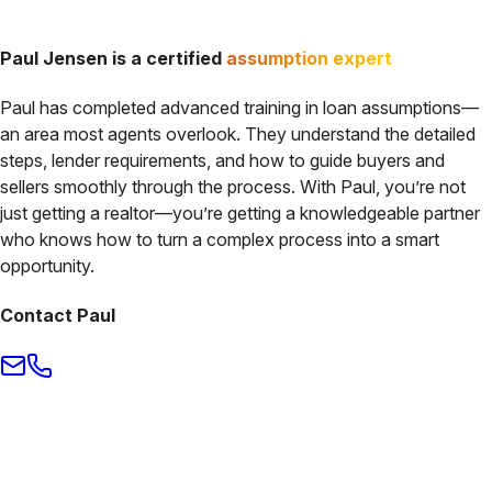
Paul Jensen
is a certified
assumption expert
Paul
has completed
advanced training in loan assumptions
—
an area most agents overlook. They understand the detailed
steps, lender requirements, and how to guide buyers and
sellers smoothly through the process. With
Paul
, you’re not
just getting a realtor—you’re getting a knowledgeable partner
who knows how to turn a complex process into a smart
opportunity.
Contact
Paul