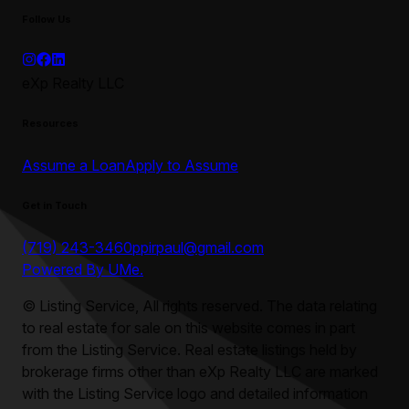
Follow Us
eXp Realty LLC
Resources
Assume a Loan
Apply to Assume
Get in Touch
(719) 243-3460
ppirpaul@gmail.com
Powered By UMe.
©
Listing Service, All rights reserved. The data relating
to real estate for sale on this website comes in part
from the Listing Service. Real estate listings held by
brokerage firms other than
eXp Realty LLC
are marked
with the Listing Service logo and detailed information