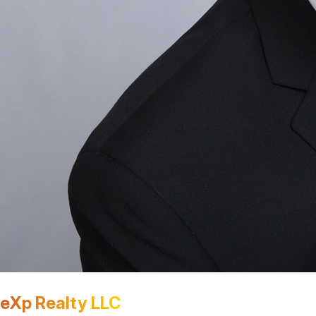
eXp Realty LLC