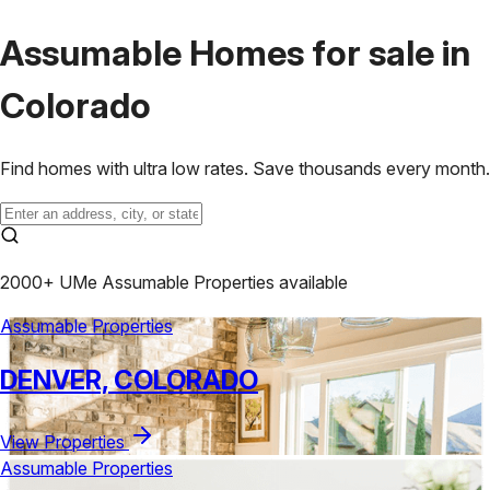
Assumable Homes for sale in
Colorado
Find homes with ultra low rates.
Save thousands
every month.
2000+ UMe Assumable Properties available
Assumable Properties
DENVER, COLORADO
View Properties
Assumable Properties