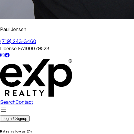
Paul Jensen
(719) 243-3460
License
FA100079523
Search
Contact
Login / Signup
Rates as low as 2%