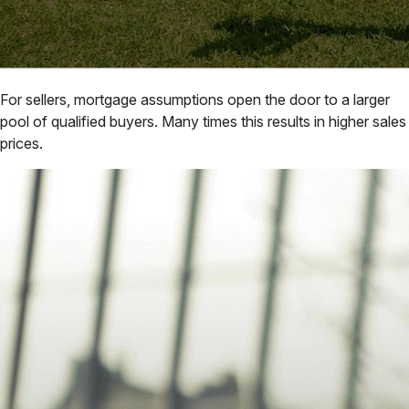
For sellers, mortgage assumptions open the door to a larger
pool of qualified buyers. Many times this results in higher sales
prices.