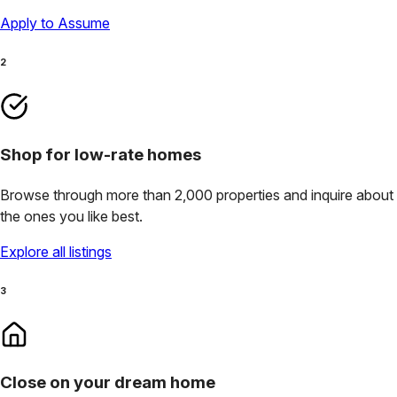
Apply to Assume
2
Shop for low-rate homes
Browse through more than 2,000 properties and inquire about
the ones you like best.
Explore all listings
3
Close on your dream home