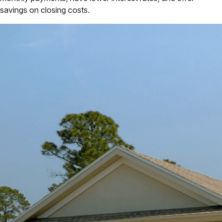
savings on closing costs.