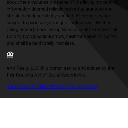
about them includes the name of the listing brokers. All
information deemed reliable but not guaranteed and
should be independently verified. All properties are
subject to prior sale, change or withdrawal. Neither
listing broker(s) nor Listing Service shall be responsible
for any typographical errors, misinformation, misprints
and shall be held totally harmless.
eXp Realty LLC
©
is committed to and abides by the
Fair Housing Act of Equal Opportunity.
Terms and Conditions
Privacy Policy
Sitemap