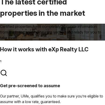
The latest certified
properties
in the market
Certified properties have completely accurate information
from the listing agent. They are verified and ready for you to
take over!
How it works
with
eXp Realty LLC
1
Get pre-screened to assume
Our partner, UMe, qualifies you to make sure you’re eligible to
assume with a low rate, guaranteed.