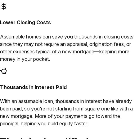
Lower
Closing Costs
Assumable homes can save you thousands in closing costs
since they may not require an appraisal, origination fees, or
other expenses typical of a new mortgage—keeping more
money in your pocket.
Thousands
in Interest Paid
With an assumable loan, thousands in interest have already
been paid, so you’re not starting from square one like with a
new mortgage. More of your payments go toward the
principal, helping you build equity faster.