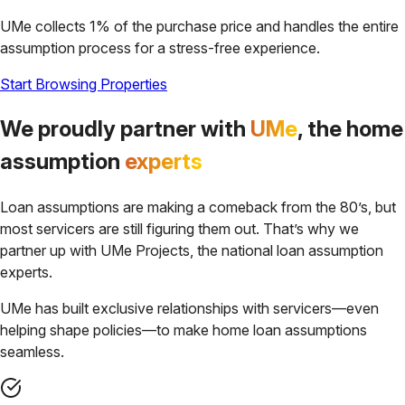
UMe collects 1% of the purchase price and handles the entire
assumption process for a stress-free experience.
Start Browsing Properties
We proudly partner with
UMe
, the home
assumption
experts
Loan assumptions are making a comeback from the 80’s, but
most servicers are still figuring them out. That’s why we
partner up with UMe Projects, the national loan assumption
experts.
UMe has built exclusive relationships with servicers—even
helping shape policies—to make home loan assumptions
seamless.