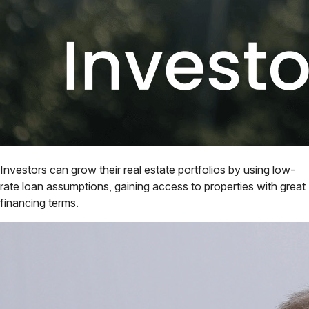
Investors can grow their real estate portfolios by using low-
rate loan assumptions, gaining access to properties with great
financing terms.