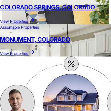
COLORADO SPRINGS, COLORADO
View Properties
Assumable Properties
MONUMENT, COLORADO
View Properties