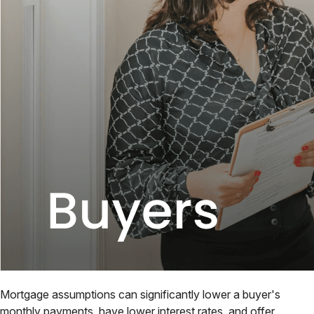
Mortgage assumptions can significantly lower a buyer's
monthly payments, have lower interest rates, and offer