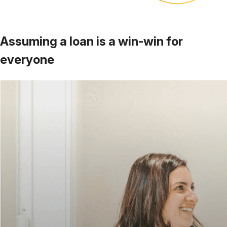
Assuming a loan is a
win-win for
everyone