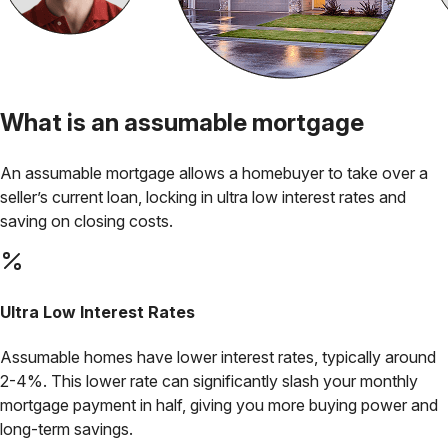
What is an
assumable mortgage
An assumable mortgage allows a homebuyer to take over a
seller’s current loan, locking in
ultra low interest rates
and
saving on closing costs.
Ultra Low
Interest Rates
Assumable homes have lower interest rates, typically around
2-4%. This lower rate can significantly slash your monthly
mortgage payment in half, giving you more buying power and
long-term savings.