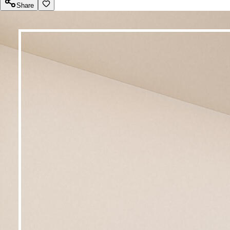
Share