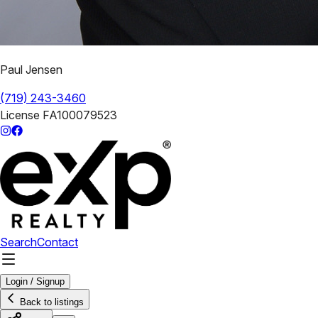
Paul Jensen
(719) 243-3460
License
FA100079523
Search
Contact
Login / Signup
Back to listings