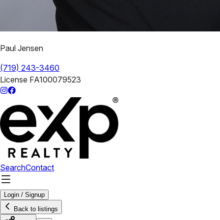
Paul Jensen
(719) 243-3460
License
FA100079523
Search
Contact
Login / Signup
Back to listings