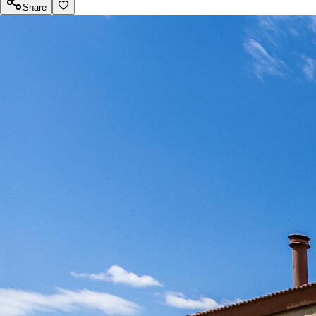
Share